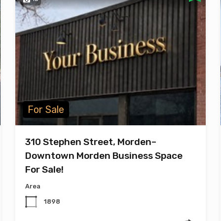
For Sale
310 Stephen Street, Morden–
Downtown Morden Business Space
For Sale!
Area
1898