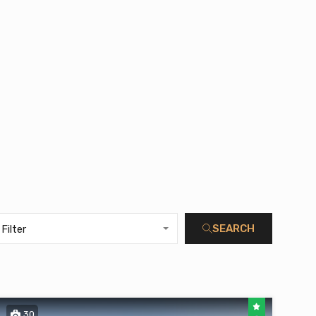
SEARCH
Filter
30