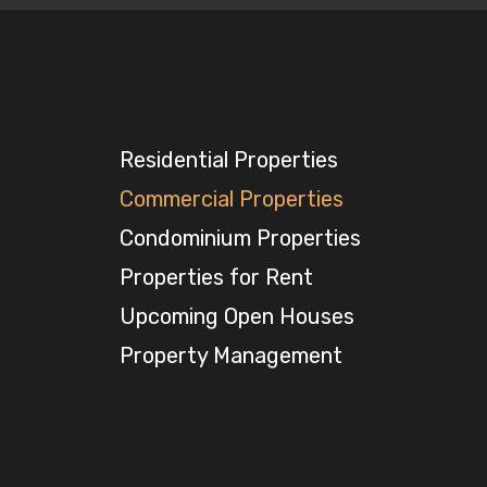
Residential Properties
Commercial Properties
Condominium Properties
Properties for Rent
Upcoming Open Houses
Property Management