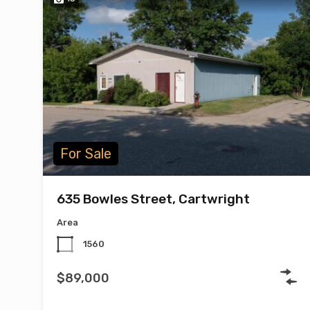
For Sale
635 Bowles Street, Cartwright
Area
1560
$89,000