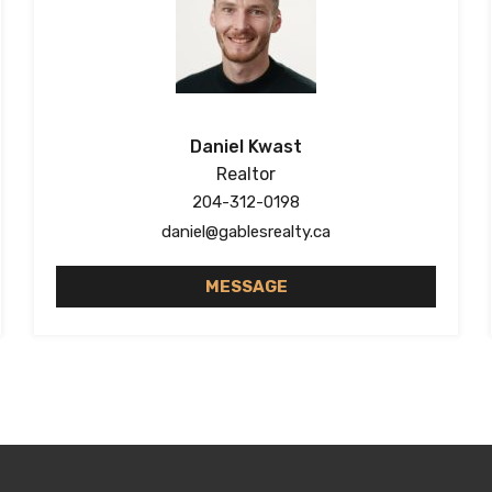
Daniel Kwast
Realtor
204-312-0198
daniel@gablesrealty.ca
MESSAGE