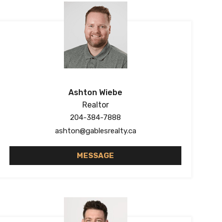
Ashton Wiebe
Realtor
204-384-7888
ashton@gablesrealty.ca
MESSAGE