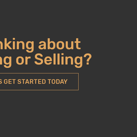
nking about
g or Selling?
S GET STARTED TODAY