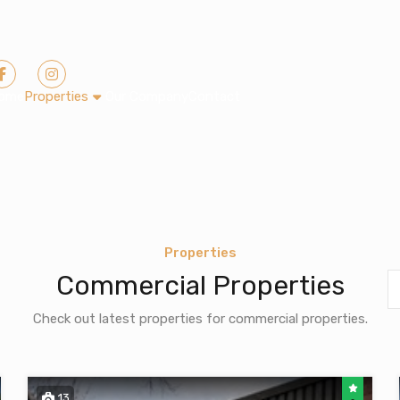
ome
Properties
Our Company
Contact
Properties
Commercial Properties
Check out latest properties for commercial properties.
13