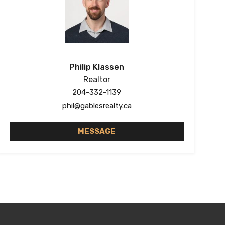
Philip Klassen
Realtor
204-332-1139
phil@gablesrealty.ca
MESSAGE