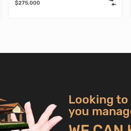
$275,000
Looking to
you manage
WE CAN 