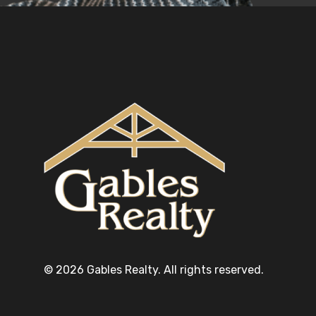
© 2026 Gables Realty. All rights reserved.