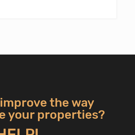
 improve the way
 your properties?
HELP!