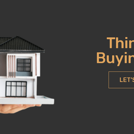
Thi
Buyin
LET’