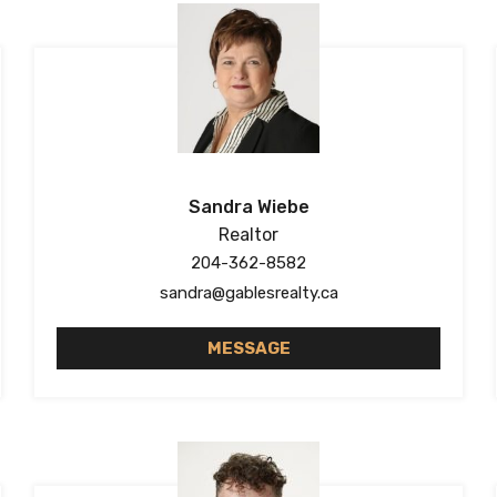
Sandra Wiebe
Realtor
204-362-8582
sandra@gablesrealty.ca
MESSAGE