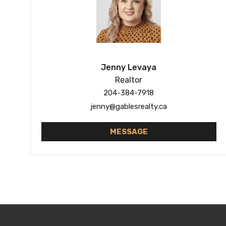
Jenny Levaya
Realtor
204-384-7918
jenny@gablesrealty.ca
MESSAGE