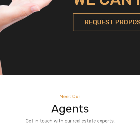
REQUEST PROPO
Meet Our
Agents
Get in touch with our real estate experts.