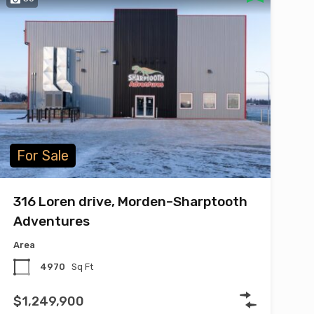
For Sale
316 Loren drive, Morden–Sharptooth
Adventures
Area
4970
Sq Ft
$1,249,900