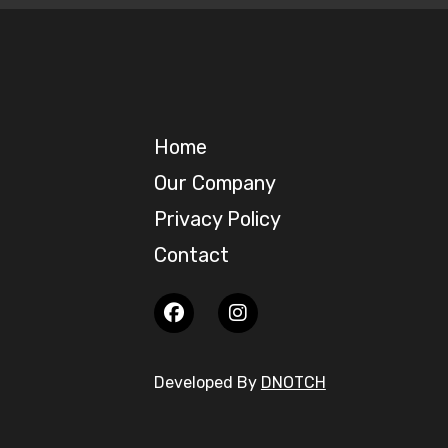
Home
Our Company
Privacy Policy
Contact
Developed By
DNOTCH