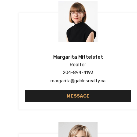
Margarita Mittelstet
Realtor
204-894-4193
margarita@gablesrealty.ca
MESSAGE