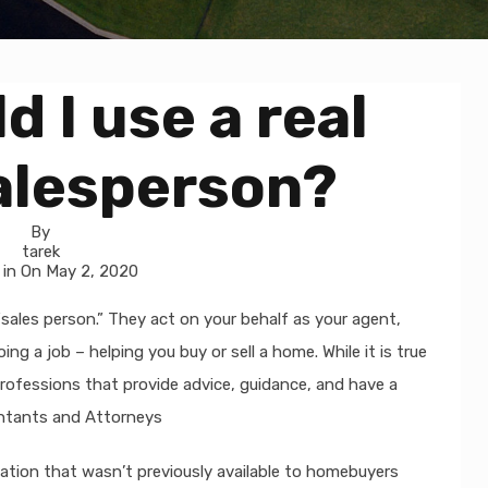
 I use a real
alesperson?
By
tarek
 in On
May 2, 2020
“sales person.” They act on your behalf as your agent,
g a job – helping you buy or sell a home. While it is true
rofessions that provide advice, guidance, and have a
ountants and Attorneys
ation that wasn’t previously available to homebuyers