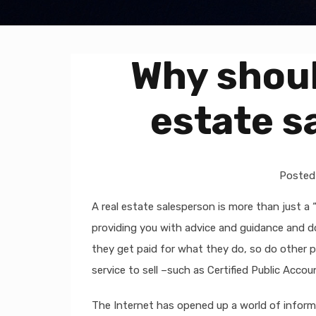
Why should
estate s
Posted
A real estate salesperson is more than just a 
providing you with advice and guidance and doin
they get paid for what they do, so do other p
service to sell –such as Certified Public Acc
The Internet has opened up a world of inform