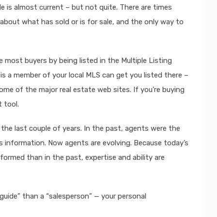
ale is almost current – but not quite. There are times
bout what has sold or is for sale, and the only way to
e most buyers by being listed in the Multiple Listing
 is a member of your local MLS can get you listed there –
ome of the major real estate web sites. If you’re buying
 tool.
the last couple of years. In the past, agents were the
s information. Now agents are evolving. Because today’s
formed than in the past, expertise and ability are
guide” than a “salesperson” — your personal