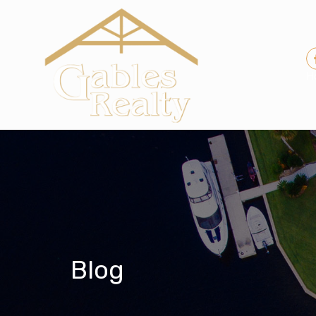
H
Blog