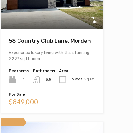
58 Country Club Lane, Morden
Experience luxury living with this stunning
2297 sq ft home…
Bedrooms
Bathrooms
Area
7
2297
Sq Ft
5.5
For Sale
$849,000
Featured