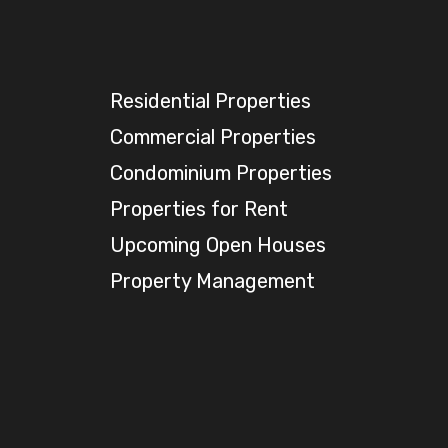
Residential Properties
Commercial Properties
Condominium Properties
Properties for Rent
Upcoming Open Houses
Property Management