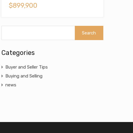
$899,900
Categories
Buyer and Seller Tips
Buying and Selling
news