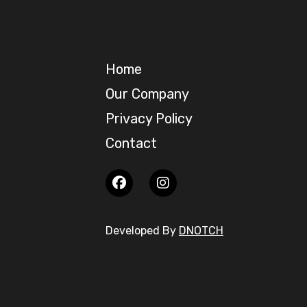
Home
Our Company
Privacy Policy
Contact
Developed By
DNOTCH