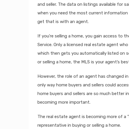
and seller. The data on listings available for s
when you need the most current information a
get that is with an agent.
If you’re selling a home, you gain access to th
Service. Only a licensed real estate agent who
which then gets you automatically listed on s
or selling a home, the MLS is your agent’s best
However, the role of an agent has changed in 
only way home buyers and sellers could acces
home buyers and sellers are so much better in
becoming more important.
The real estate agent is becoming more of a “
representative in buying or selling a home.