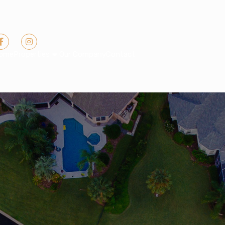
ome
Properties
Our Company
Contact