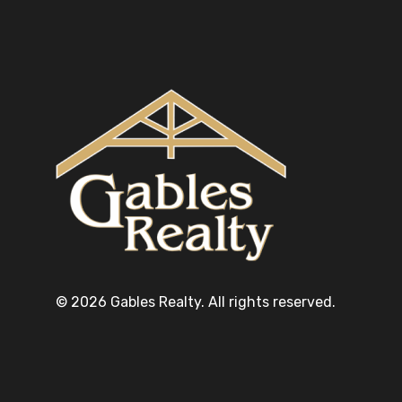
© 2026 Gables Realty. All rights reserved.