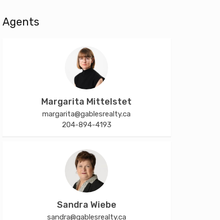
Agents
Margarita Mittelstet
margarita@gablesrealty.ca
204-894-4193
Sandra Wiebe
sandra@gablesrealty.ca