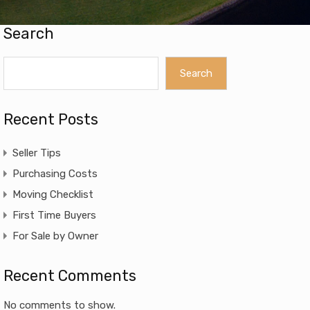
Search
Search
Recent Posts
Seller Tips
Purchasing Costs
Moving Checklist
First Time Buyers
For Sale by Owner
Recent Comments
No comments to show.