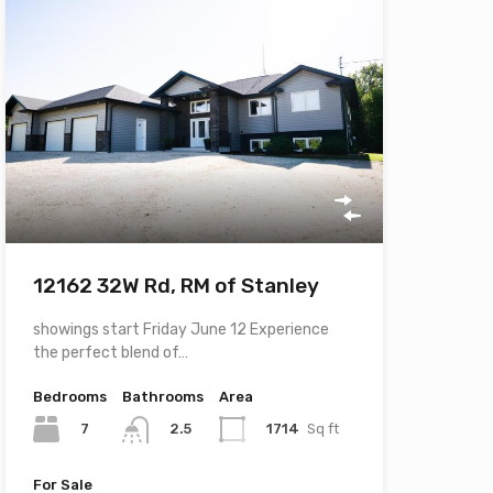
12162 32W Rd, RM of Stanley
showings start Friday June 12 Experience
the perfect blend of…
Bedrooms
Bathrooms
Area
7
1714
Sq ft
2.5
For Sale