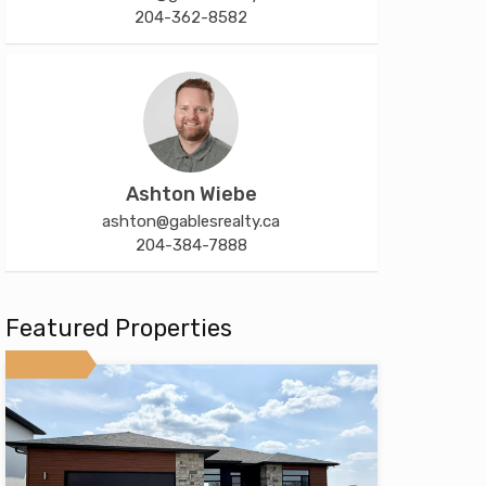
204-362-8582
Ashton Wiebe
ashton@gablesrealty.ca
204-384-7888
Featured Properties
Featured