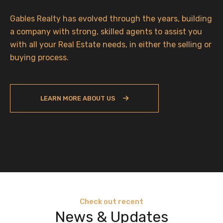
Gables Realty has evolved through the years, building
a company with strong, skilled agents to assist you
with all your Real Estate needs, in either the selling or
buying process.
LEARN MORE ABOUT US
Check out recent
News & Updates