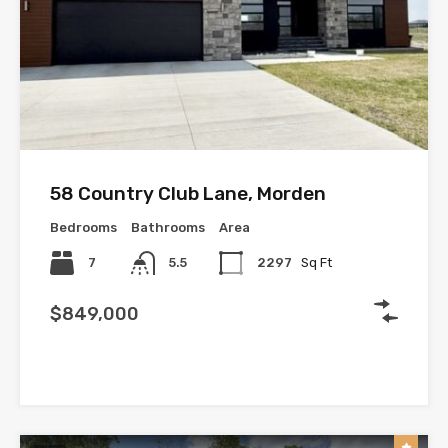
58 Country Club Lane, Morden
Bedrooms
Bathrooms
Area
7
5.5
2297
Sq Ft
$849,000