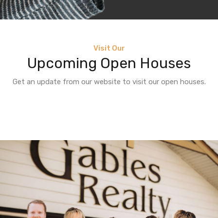
Visit Our
Upcoming Open Houses
Get an update from our website to visit our open houses.