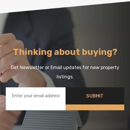
Thinking about buying?
Get Newsletter or Email updates for new property
listings.