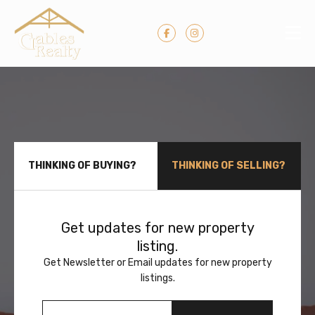
THINKING OF BUYING?
THINKING OF SELLING?
Get updates for new property
listing.
Get Newsletter or Email updates for new property
listings.