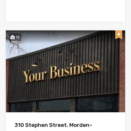
13
310 Stephen Street, Morden–