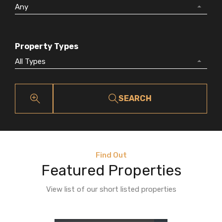
Any
Property Types
All Types
SEARCH
Find Out
Featured Properties
View list of our short listed properties