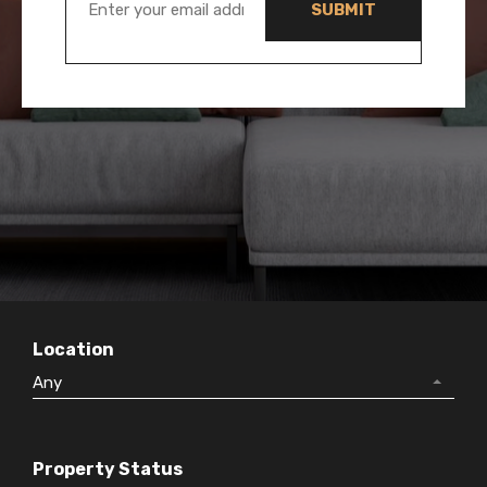
Location
Any
Property Status