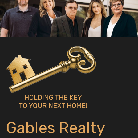
Gables Realty