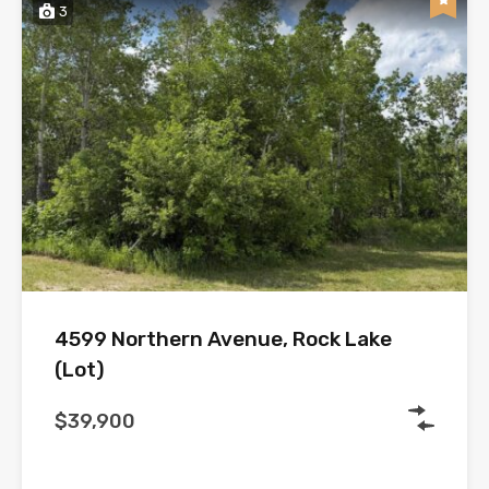
3
4599 Northern Avenue, Rock Lake
(Lot)
$39,900