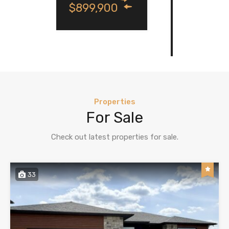
900
For Sale
$849,000
Properties
For Sale
Check out latest properties for sale.
33