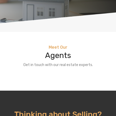
Meet Our
Agents
Get in touch with our real estate experts.
Thinking about Selling?