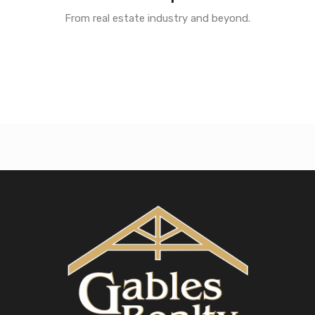
From real estate industry and beyond.