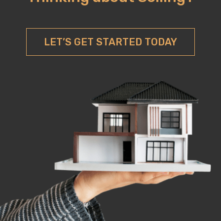
LET’S GET STARTED TODAY