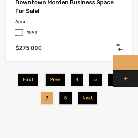
Downtown Morden Business Space
For Sale!
Area
1898
$275,000
+
First
Prev
4
5
6
7
8
Next