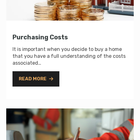
Purchasing Costs
It is important when you decide to buy a home
that you have a full understanding of the costs
associated…
READ MORE