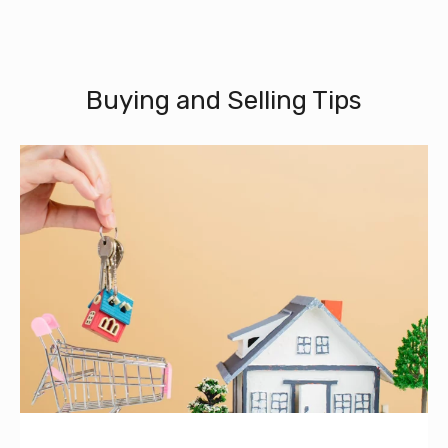
Buying and Selling Tips