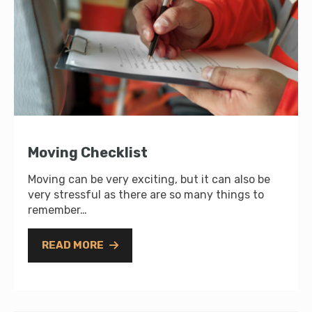
Moving Checklist
Moving can be very exciting, but it can also be
very stressful as there are so many things to
remember…
READ MORE