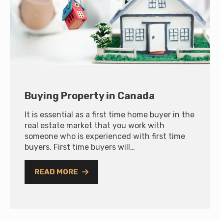
Buying Property in Canada
It is essential as a first time home buyer in the
real estate market that you work with
someone who is experienced with first time
buyers. First time buyers will…
READ MORE