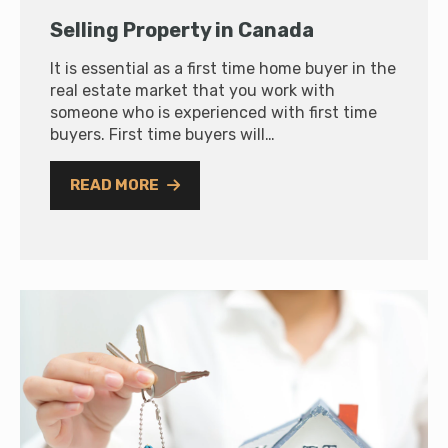
Selling Property in Canada
It is essential as a first time home buyer in the
real estate market that you work with
someone who is experienced with first time
buyers. First time buyers will…
READ MORE