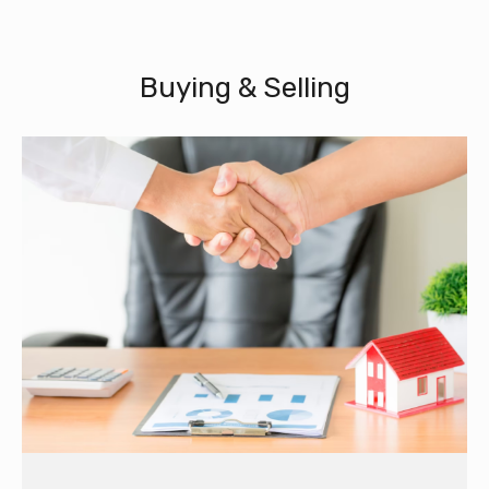
Buying & Selling