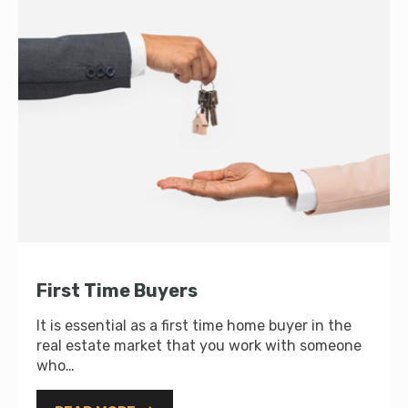
First Time Buyers
It is essential as a first time home buyer in the
real estate market that you work with someone
who…