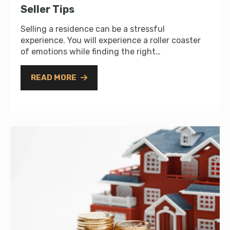
Seller Tips
Selling a residence can be a stressful
experience. You will experience a roller coaster
of emotions while finding the right…
READ MORE