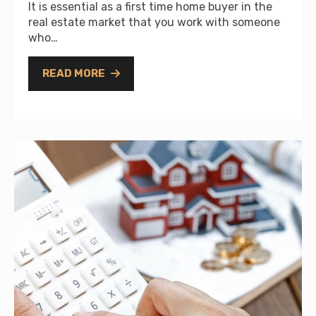
It is essential as a first time home buyer in the
real estate market that you work with someone
who…
READ MORE