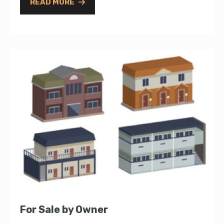
READ MORE
For Sale by Owner