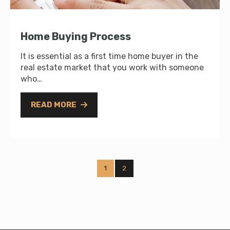
Home Buying Process
It is essential as a first time home buyer in the
real estate market that you work with someone
who…
READ MORE
1
2