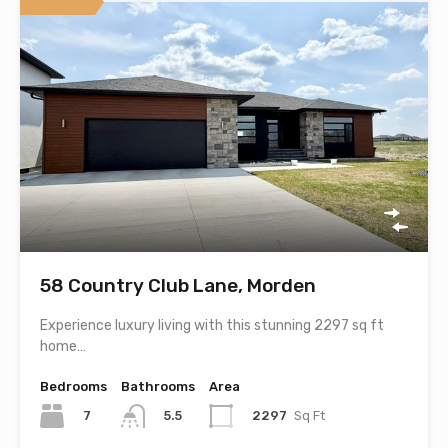
Featured
58 Country Club Lane, Morden
Experience luxury living with this stunning 2297 sq ft
home…
Bedrooms
Bathrooms
Area
7
2297
Sq Ft
5.5