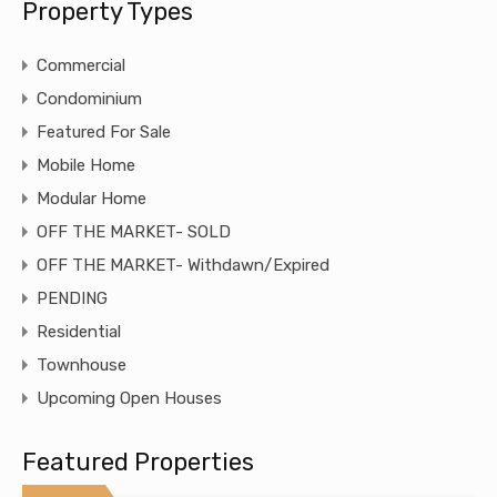
Property Types
Commercial
Condominium
Featured For Sale
Mobile Home
Modular Home
OFF THE MARKET- SOLD
OFF THE MARKET- Withdawn/Expired
PENDING
Residential
Townhouse
Upcoming Open Houses
Featured Properties