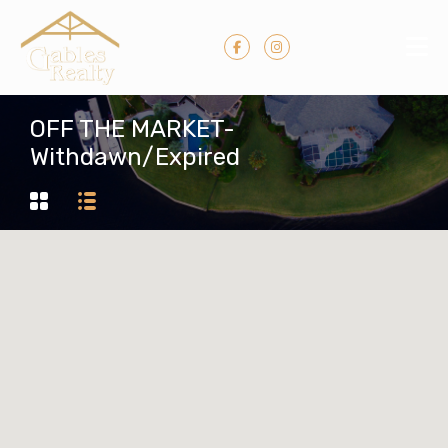
OFF THE MARKET-
Withdawn/Expired