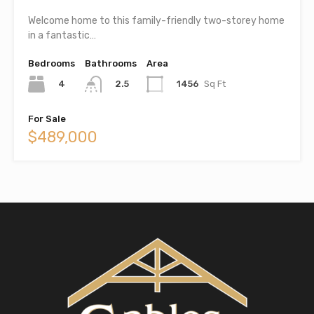
Welcome home to this family-friendly two-storey home
in a fantastic…
Bedrooms
Bathrooms
Area
4
1456
Sq Ft
2.5
For Sale
$489,000