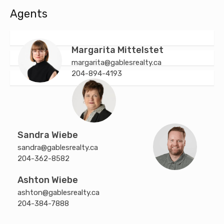
Agents
Margarita Mittelstet
margarita@gablesrealty.ca
204-894-4193
Sandra Wiebe
sandra@gablesrealty.ca
204-362-8582
Ashton Wiebe
ashton@gablesrealty.ca
204-384-7888