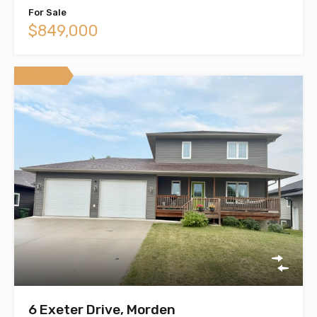
For Sale
$849,000
Featured
6 Exeter Drive, Morden