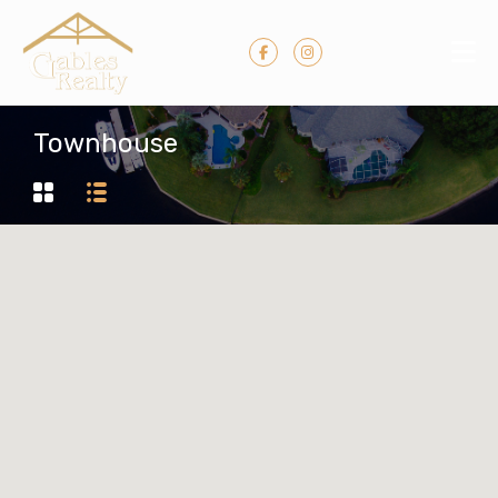
Townhouse