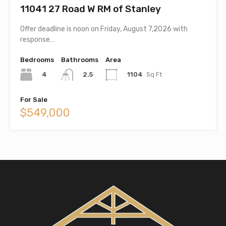
11041 27 Road W RM of Stanley
Offer deadline is noon on Friday, August 7,2026 with
response…
Bedrooms
Bathrooms
Area
4
1104
Sq Ft
2.5
For Sale
$549,000