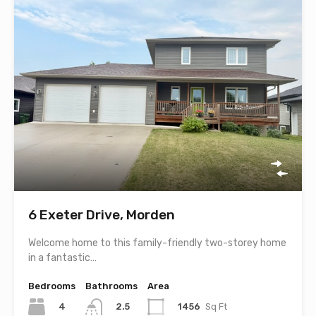
6 Exeter Drive, Morden
Welcome home to this family-friendly two-storey home
in a fantastic…
Bedrooms
Bathrooms
Area
4
1456
Sq Ft
2.5