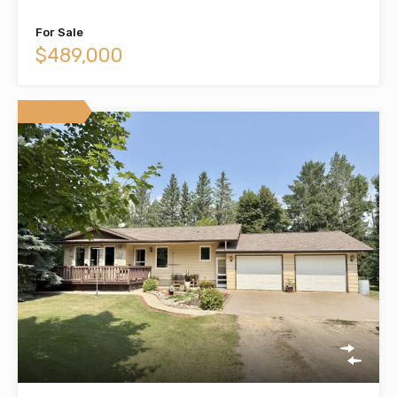
For Sale
$489,000
Featured