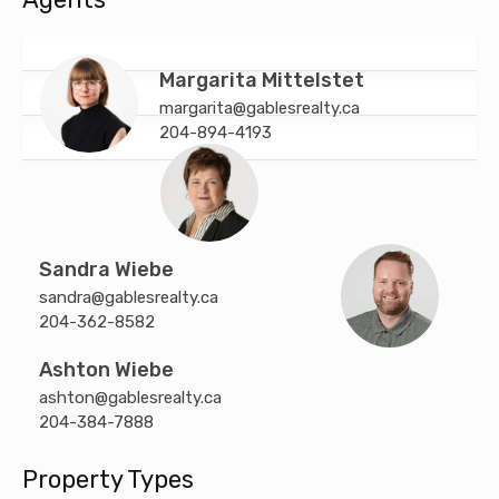
Margarita Mittelstet
margarita@gablesrealty.ca
204-894-4193
Sandra Wiebe
sandra@gablesrealty.ca
204-362-8582
Ashton Wiebe
ashton@gablesrealty.ca
204-384-7888
Property Types