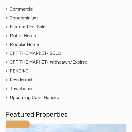
Commercial
Condominium
Featured For Sale
Mobile Home
Modular Home
OFF THE MARKET- SOLD
OFF THE MARKET- Withdawn/Expired
PENDING
Residential
Townhouse
Upcoming Open Houses
Featured Properties
Featured