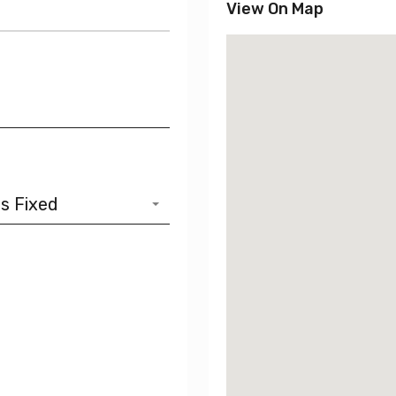
View On Map
s Fixed