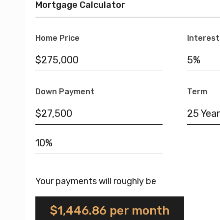
Mortgage Calculator
Home Price
Interest
Down Payment
Term
25 Year
Your payments will roughly be
$1,446.86
per month