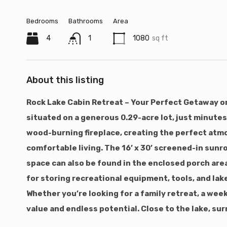
Bedrooms
Bathrooms
Area
4
1
1080
sq ft
About this listing
Rock Lake Cabin Retreat – Your Perfect Getaway or
situated on a generous 0.29-acre lot, just minutes
wood-burning fireplace, creating the perfect atmo
comfortable living. The 16’ x 30’ screened-in sun
space can also be found in the enclosed porch area
for storing recreational equipment, tools, and lake
Whether you’re looking for a family retreat, a wee
value and endless potential. Close to the lake, su