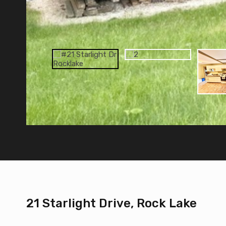
21 Starlight Drive, Rock Lake