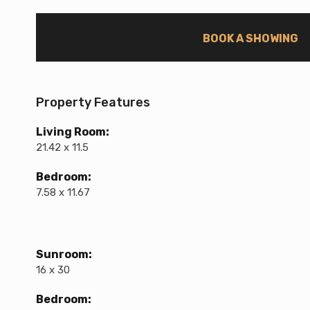
BOOK A SHOWING
Property Features
Living Room:
21.42 x 11.5
Bedroom:
7.58 x 11.67
Sunroom:
16 x 30
Bedroom: