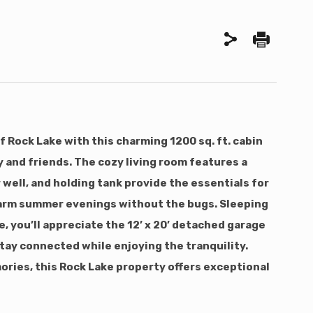
 Rock Lake with this charming 1200 sq. ft. cabin
y and friends. The cozy living room features a
well, and holding tank provide the essentials for
g warm summer evenings without the bugs. Sleeping
, you’ll appreciate the 12’ x 20’ detached garage
 stay connected while enjoying the tranquility.
mories, this Rock Lake property offers exceptional