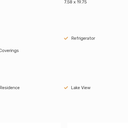
7.58 x 19.75
Refrigerator
Coverings
Residence
Lake View