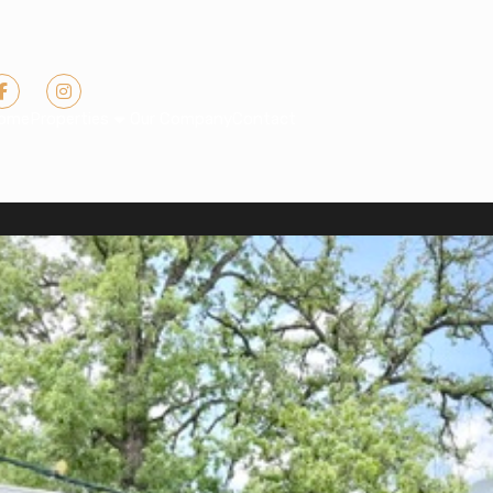
ome
Properties
Our Company
Contact