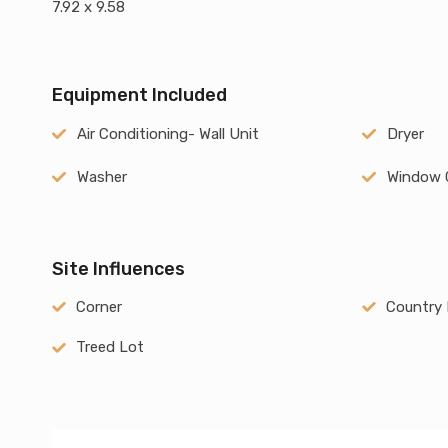
7.92 x 9.58
Equipment Included
Air Conditioning- Wall Unit
Dryer
Washer
Window 
Site Influences
Corner
Country 
Treed Lot