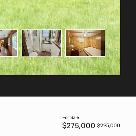
For Sale
$275,000
$295,000