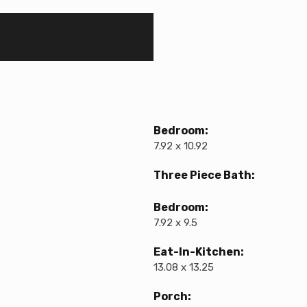
Bedroom:
7.92 x 10.92
Three Piece Bath:
Bedroom:
7.92 x 9.5
Eat-In-Kitchen:
13.08 x 13.25
Porch: