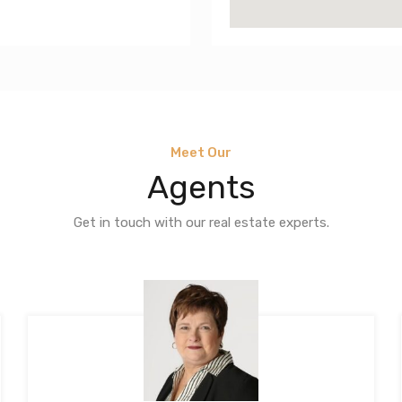
Meet Our
Agents
Get in touch with our real estate experts.