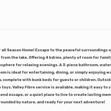
 all Season Home! Escape to the peaceful surroundings of
 from the lake. Offering 4 bdrms, plenty of room for famil
sphere for relaxing evenings. A 3-piece bathroom, water 
room is ideal for entertaining, dining, or simply enjoyin
, complete with bunk beds for guests or children. Outside
 toys. Valley Fibre service is available, making it easy to
kend escape, or a quiet place to live to create lasting me
rrounded by nature, and ready for your next adventure!