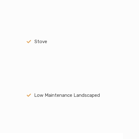
Stove
Low Maintenance Landscaped