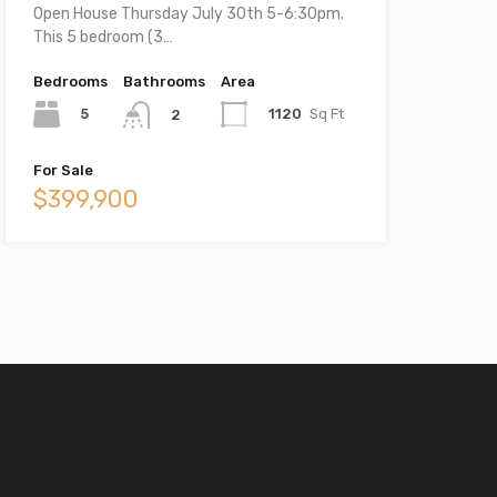
Open House Thursday July 30th 5-6:30pm.
This 5 bedroom (3…
Bedrooms
Bathrooms
Area
5
1120
Sq Ft
2
For Sale
$399,900