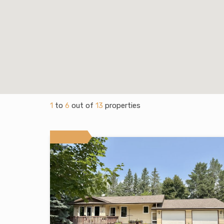
1
to
6
out of
13
properties
Featured