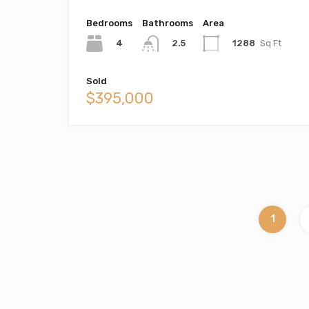
Bedrooms
Bathrooms
Area
4
1288
Sq Ft
2.5
Sold
$395,000
1