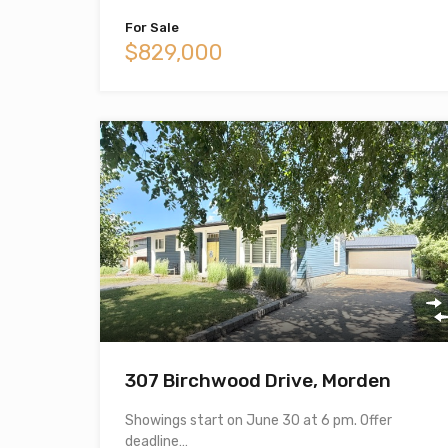
For Sale
$829,000
307 Birchwood Drive, Morden
Showings start on June 30 at 6 pm. Offer
deadline…