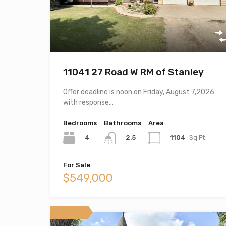
11041 27 Road W RM of Stanley
Offer deadline is noon on Friday, August 7,2026
with response…
Bedrooms
Bathrooms
Area
4
1104
Sq Ft
2.5
For Sale
$549,000
Featured