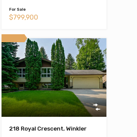
For Sale
$799,900
Featured
218 Royal Crescent, Winkler