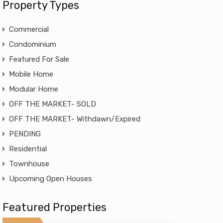
Property Types
Commercial
Condominium
Featured For Sale
Mobile Home
Modular Home
OFF THE MARKET- SOLD
OFF THE MARKET- Withdawn/Expired
PENDING
Residential
Townhouse
Upcoming Open Houses
Featured Properties