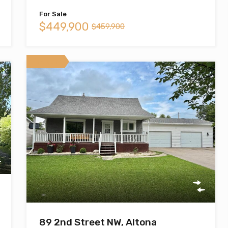
For Sale
$449,900
$459,900
Featured
89 2nd Street NW, Altona