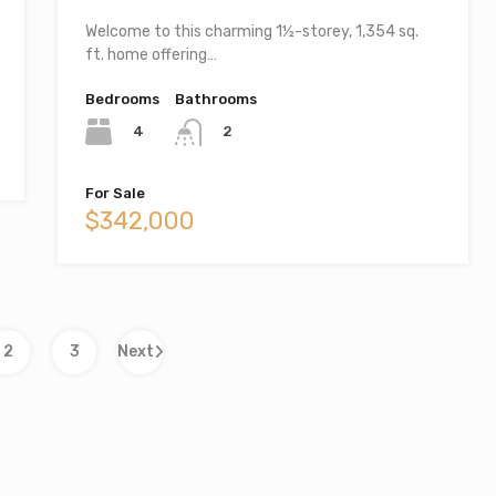
Welcome to this charming 1½-storey, 1,354 sq.
ft. home offering…
Bedrooms
Bathrooms
4
2
For Sale
$342,000
2
3
Next