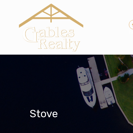
H
Stove