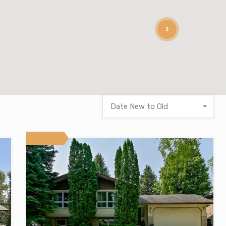
3
Date New to Old
Featured