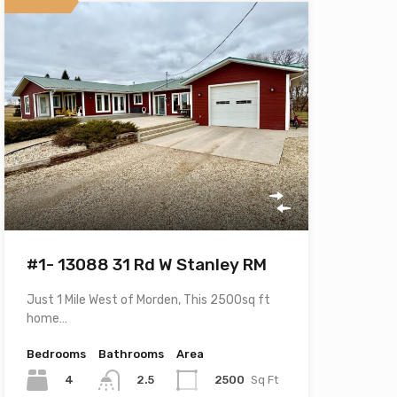
Featured
#1- 13088 31 Rd W Stanley RM
Just 1 Mile West of Morden, This 2500sq ft
home…
Bedrooms
Bathrooms
Area
4
2500
Sq Ft
2.5