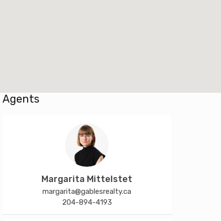
Agents
Margarita Mittelstet
margarita@gablesrealty.ca
204-894-4193