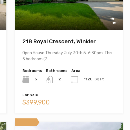
218 Royal Crescent, Winkler
Open House Thursday July 30th 5-6:30pm. This
5 bedroom (3…
Bedrooms
Bathrooms
Area
5
1120
Sq Ft
2
For Sale
$399,900
Featured