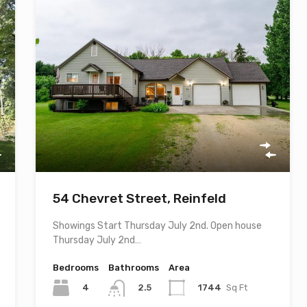
54 Chevret Street, Reinfeld
Showings Start Thursday July 2nd. Open house
Thursday July 2nd…
Bedrooms
Bathrooms
Area
4
1744
Sq Ft
2.5