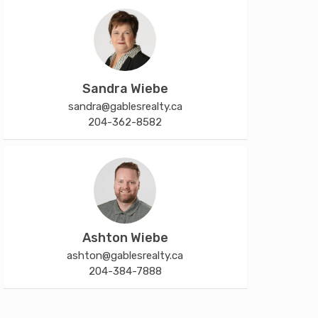
Sandra Wiebe
sandra@gablesrealty.ca
204-362-8582
Ashton Wiebe
ashton@gablesrealty.ca
204-384-7888