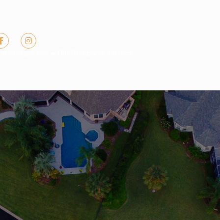
ome
Properties
Our Company
Contact