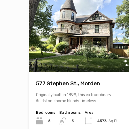
577 Stephen St., Morden
Originally built in 1899, this extraordinary
fieldstone home blends timeless…
Bedrooms
Bathrooms
Area
5
4573
Sq Ft
5