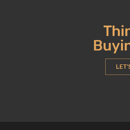
Thi
Buyin
LET’