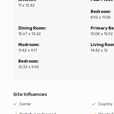
11 x 12.42
Bedroom:
8.92 x 11.08
Dining Room:
Primary B
15.67 x 13.42
10.08 x 15.92
Mudroom:
Living Roo
11.42 x 9.17
14.42 x 12
Bedroom:
12.33 x 9.42
Site Influences
Corner
Country 