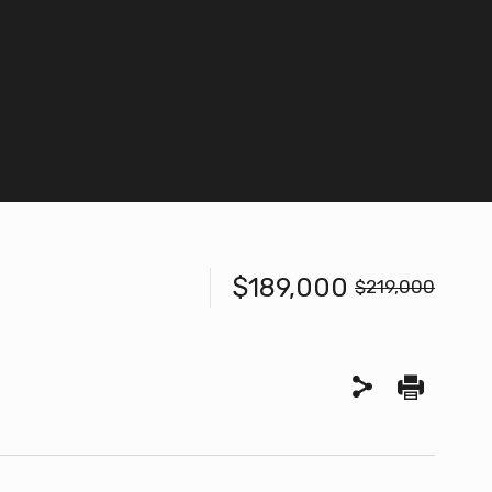
$189,000
$219,000