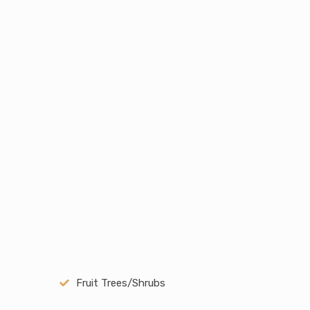
Fruit Trees/Shrubs