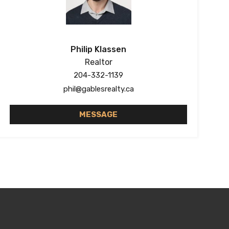
Philip Klassen
Realtor
204-332-1139
phil@gablesrealty.ca
MESSAGE