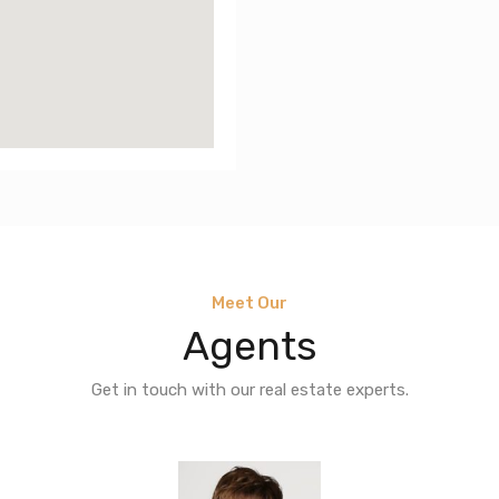
Meet Our
Agents
Get in touch with our real estate experts.