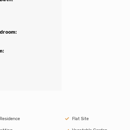
edroom:
m:
Residence
Flat Site