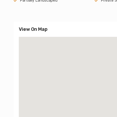
Partially Landscaped
Private 
View On Map