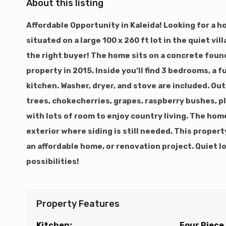
About this listing
Affordable Opportunity in Kaleida! Looking for a h
situated on a large 100 x 260 ft lot in the quiet vi
the right buyer! The home sits on a concrete fou
property in 2015. Inside you’ll find 3 bedrooms, a fu
kitchen. Washer, dryer, and stove are included. Ou
trees, chokecherries, grapes, raspberry bushes, p
with lots of room to enjoy country living. The ho
exterior where siding is still needed. This proper
an affordable home, or renovation project. Quiet lo
possibilities!
Property Features
Kitchen:
Four Piece