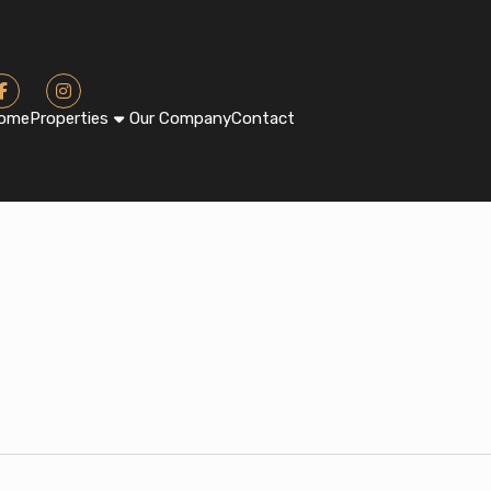
ome
Properties
Our Company
Contact