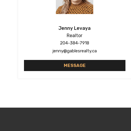
Jenny Levaya
Realtor
204-384-7918
jenny@gablesrealty.ca
MESSAGE