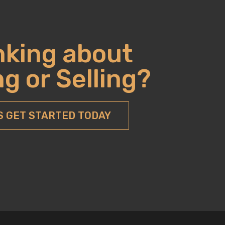
nking about
g or Selling?
S GET STARTED TODAY