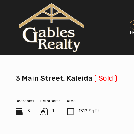
H
3 Main Street, Kaleida
( Sold )
Bedrooms
Bathrooms
Area
3
1
1312
Sq Ft