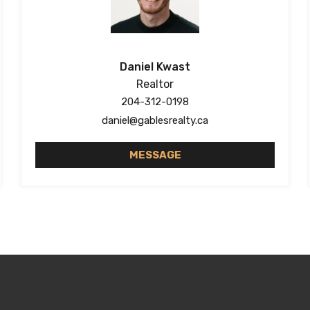
Daniel Kwast
Realtor
204-312-0198
daniel@gablesrealty.ca
MESSAGE