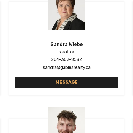
Sandra Wiebe
Realtor
204-362-8582
sandra@gablesrealty.ca
MESSAGE