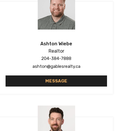
Ashton Wiebe
Realtor
204-384-7888
ashton@gablesrealty.ca
MESSAGE