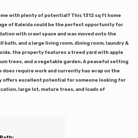
ome with plenty of potential? This 1312 sq ft home
llage of Kaleida could be the perfect opportunity for
ndation with crawl space and was moved onto the
ll bath, and a large living room, dining room, laundry &
tside, the property features a treed yard with apple
lum trees, and a vegetable garden. A peaceful setting
me does require work and currently has wrap on the
ty offers excellent potential for someone looking for
cation, large lot, mature trees, and loads of
 Bath: