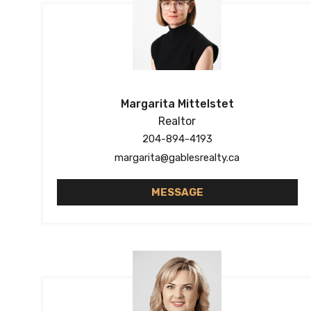
Margarita Mittelstet
Realtor
204-894-4193
margarita@gablesrealty.ca
MESSAGE