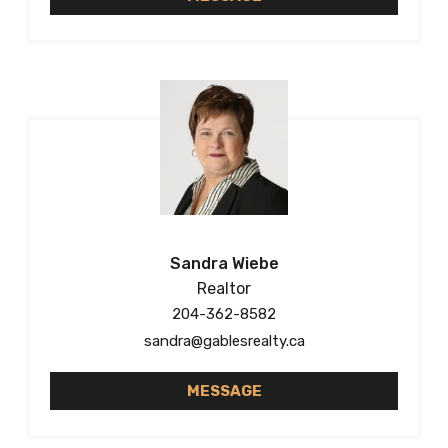
Sandra Wiebe
Realtor
204-362-8582
sandra@gablesrealty.ca
MESSAGE