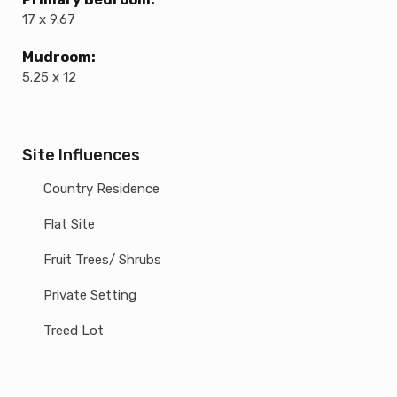
17 x 9.67
Mudroom:
5.25 x 12
Site Influences
Country Residence
Flat Site
Fruit Trees/ Shrubs
Private Setting
Treed Lot