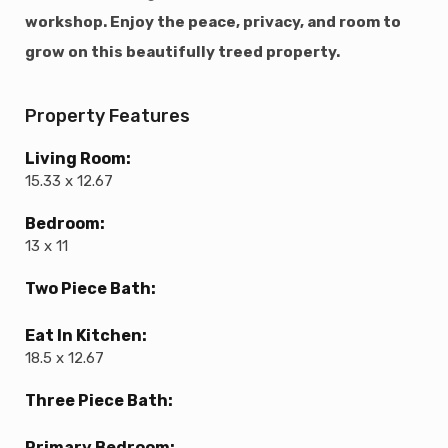
workshop. Enjoy the peace, privacy, and room to
grow on this beautifully treed property.
Property Features
Living Room:
15.33 x 12.67
Bedroom:
13 x 11
Two Piece Bath:
Eat In Kitchen:
18.5 x 12.67
Three Piece Bath:
Primary Bedroom: