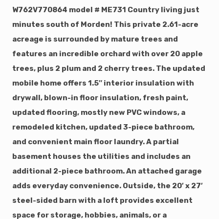
W762V770864 model # ME731 Country living just
minutes south of Morden! This private 2.61-acre
acreage is surrounded by mature trees and
features an incredible orchard with over 20 apple
trees, plus 2 plum and 2 cherry trees. The updated
mobile home offers 1.5″ interior insulation with
drywall, blown-in floor insulation, fresh paint,
updated flooring, mostly new PVC windows, a
remodeled kitchen, updated 3-piece bathroom,
and convenient main floor laundry. A partial
basement houses the utilities and includes an
additional 2-piece bathroom. An attached garage
adds everyday convenience. Outside, the 20′ x 27′
steel-sided barn with a loft provides excellent
space for storage, hobbies, animals, or a