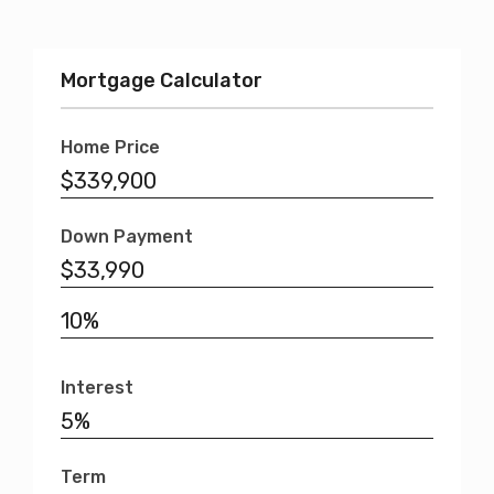
Mortgage Calculator
Home Price
Down Payment
Interest
Term