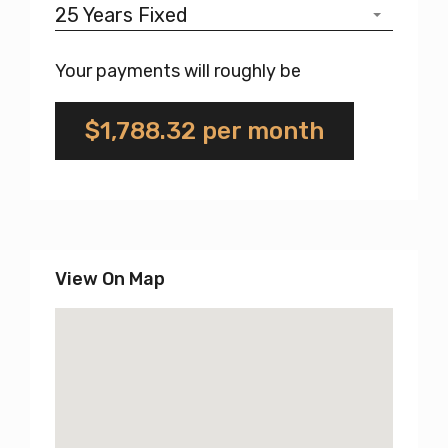
25 Years Fixed
Your payments will roughly be
$1,788.32
per month
View On Map