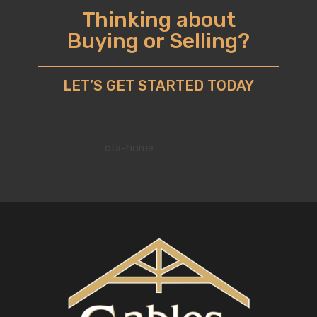
Thinking about
Buying or Selling?
LET’S GET STARTED TODAY