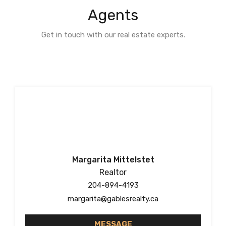
Agents
Get in touch with our real estate experts.
Margarita Mittelstet
Realtor
204-894-4193
margarita@gablesrealty.ca
MESSAGE