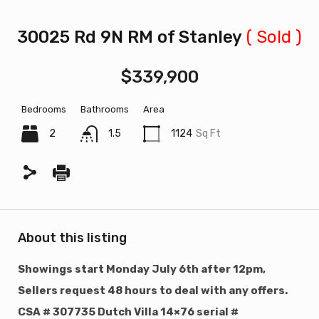
30025 Rd 9N RM of Stanley
( Sold )
$339,900
Bedrooms
Bathrooms
Area
2
1.5
1124
Sq Ft
About this listing
Showings start Monday July 6th after 12pm,
Sellers request 48 hours to deal with any offers.
CSA # 307735 Dutch Villa 14×76 serial #