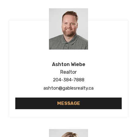
Ashton Wiebe
Realtor
204-384-7888
ashton@gablesrealty.ca
MESSAGE