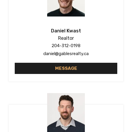
Daniel Kwast
Realtor
204-312-0198
daniel@gablesrealty.ca
MESSAGE