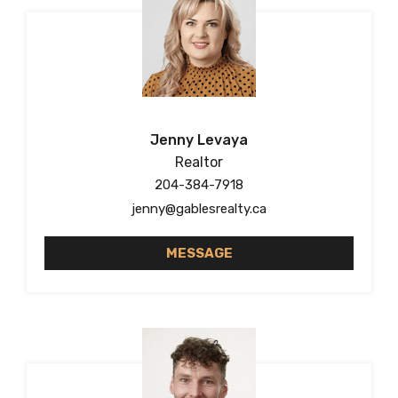
Jenny Levaya
Realtor
204-384-7918
jenny@gablesrealty.ca
MESSAGE