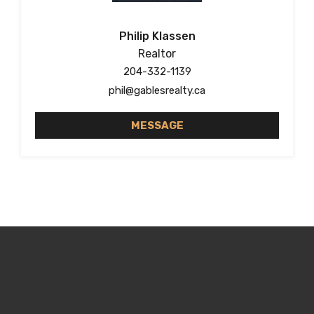
Philip Klassen
Realtor
204-332-1139
phil@gablesrealty.ca
MESSAGE