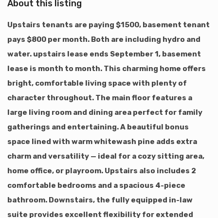
About this listing
Upstairs tenants are paying $1500, basement tenant
pays $800 per month. Both are including hydro and
water. upstairs lease ends September 1, basement
lease is month to month. This charming home offers
bright, comfortable living space with plenty of
character throughout. The main floor features a
large living room and dining area perfect for family
gatherings and entertaining. A beautiful bonus
space lined with warm whitewash pine adds extra
charm and versatility — ideal for a cozy sitting area,
home office, or playroom. Upstairs also includes 2
comfortable bedrooms and a spacious 4-piece
bathroom. Downstairs, the fully equipped in-law
suite provides excellent flexibility for extended