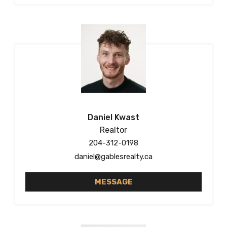
Daniel Kwast
Realtor
204-312-0198
daniel@gablesrealty.ca
MESSAGE