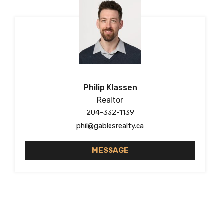
Philip Klassen
Realtor
204-332-1139
phil@gablesrealty.ca
MESSAGE