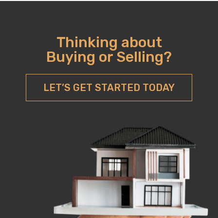
Thinking about
Buying or Selling?
LET’S GET STARTED TODAY