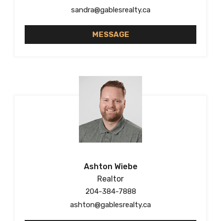
sandra@gablesrealty.ca
MESSAGE
Ashton Wiebe
Realtor
204-384-7888
ashton@gablesrealty.ca