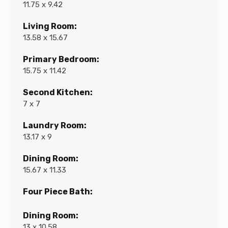
11.75 x 9.42
Living Room:
13.58 x 15.67
Primary Bedroom:
15.75 x 11.42
Second Kitchen:
7 x 7
Laundry Room:
13.17 x 9
Dining Room:
15.67 x 11.33
Four Piece Bath:
Dining Room:
13 x 10.58