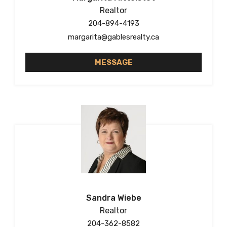
Realtor
204-894-4193
margarita@gablesrealty.ca
MESSAGE
Sandra Wiebe
Realtor
204-362-8582