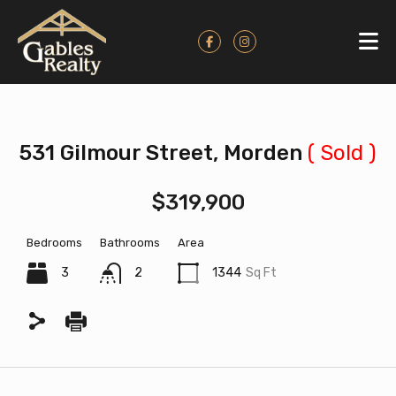
531 Gilmour Street, Morden
( Sold )
$319,900
Bedrooms
Bathrooms
Area
3
2
1344
Sq Ft