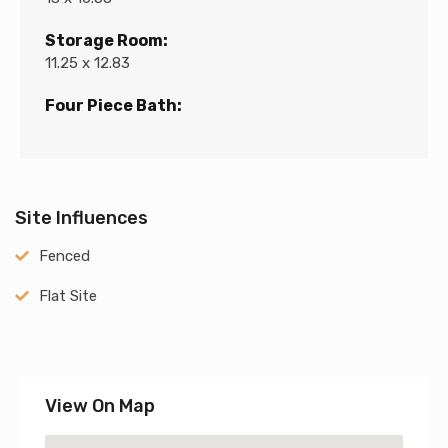
Storage Room:
11.25 x 12.83
Four Piece Bath:
Site Influences
Fenced
Flat Site
View On Map