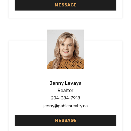
MESSAGE
Jenny Levaya
Realtor
204-384-7918
jenny@gablesrealty.ca
MESSAGE