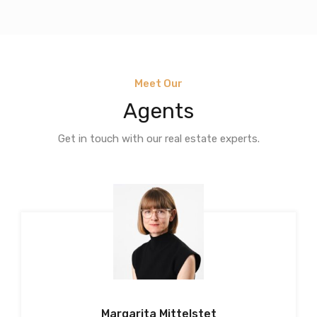
Meet Our
Agents
Get in touch with our real estate experts.
Margarita Mittelstet