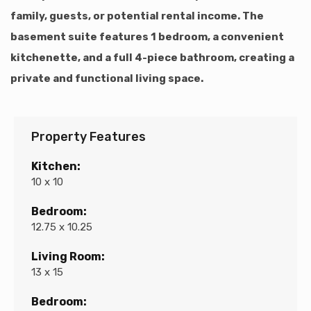
family, guests, or potential rental income. The
basement suite features 1 bedroom, a convenient
kitchenette, and a full 4-piece bathroom, creating a
private and functional living space.
Property Features
Kitchen:
10 x 10
Bedroom:
12.75 x 10.25
Living Room:
13 x 15
Bedroom: