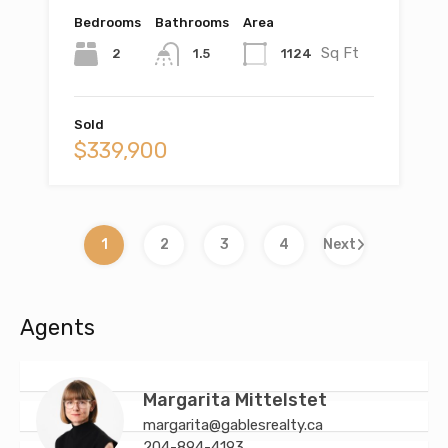
Bedrooms
Bathrooms
Area
Sq Ft
2
1124
1.5
Sold
$339,900
1
2
3
4
Next
Agents
Margarita Mittelstet
margarita@gablesrealty.ca
204-894-4193