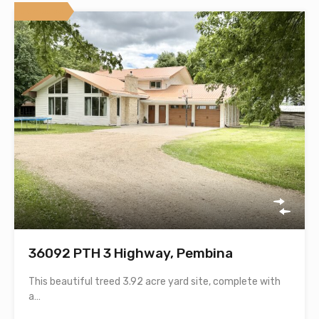
Featured
36092 PTH 3 Highway, Pembina
This beautiful treed 3.92 acre yard site, complete with
a…