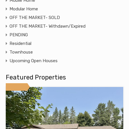
Mobile Home
Modular Home
OFF THE MARKET- SOLD
OFF THE MARKET- Withdawn/Expired
PENDING
Residential
Townhouse
Upcoming Open Houses
Featured Properties
Featured