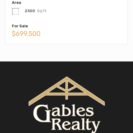
Area
2300
Sq Ft
For Sale
$699,500