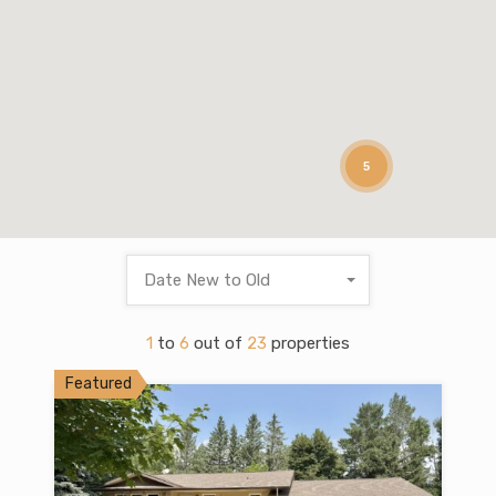
5
Date New to Old
1
to
6
out of
23
properties
Featured