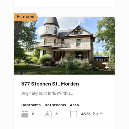
Featured
577 Stephen St., Morden
Originally built in 1899, this…
Bedrooms
Bathrooms
Area
Sq Ft
5
4573
5