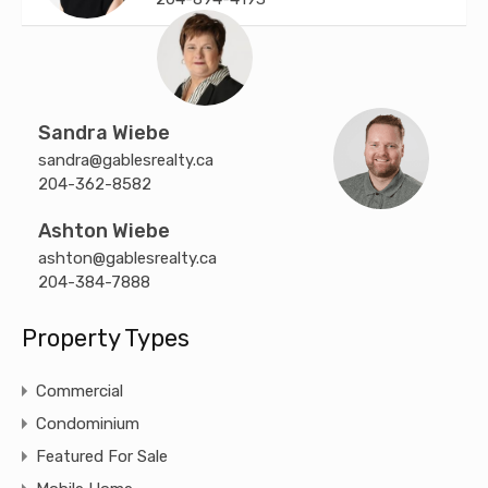
Sandra Wiebe
sandra@gablesrealty.ca
204-362-8582
Ashton Wiebe
ashton@gablesrealty.ca
204-384-7888
Property Types
Commercial
Condominium
Featured For Sale