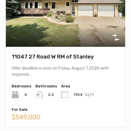
11047 27 Road W RM of Stanley
Offer deadline is noon on Friday, August 7,2026 with
response…
Bedrooms
Bathrooms
Area
4
1104
Sq Ft
2.5
For Sale
$549,000