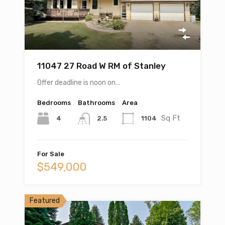
11047 27 Road W RM of Stanley
Offer deadline is noon on…
Bedrooms
Bathrooms
Area
Sq Ft
4
1104
2.5
For Sale
$549,000
Featured