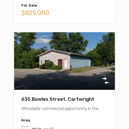
For Sale
$829,000
635 Bowles Street, Cartwright
Affordable commercial opportunity in the…
Area
sq ft