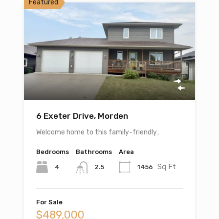
Featured
6 Exeter Drive, Morden
Welcome home to this family-friendly…
Bedrooms
Bathrooms
Area
Sq Ft
4
1456
2.5
For Sale
$489,000