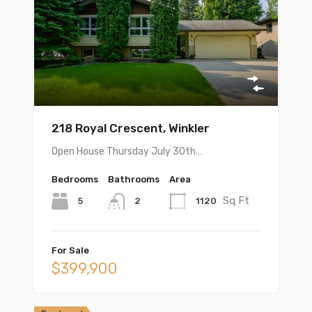
218 Royal Crescent, Winkler
Open House Thursday July 30th…
Bedrooms
Bathrooms
Area
Sq Ft
5
1120
2
For Sale
$399,900