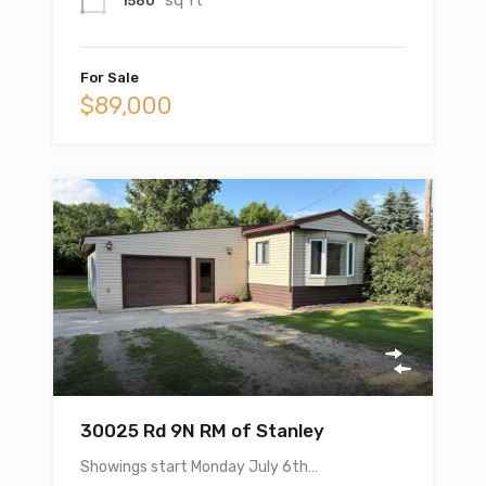
1560
For Sale
$89,000
30025 Rd 9N RM of Stanley
Showings start Monday July 6th…