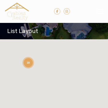
List Layout
18